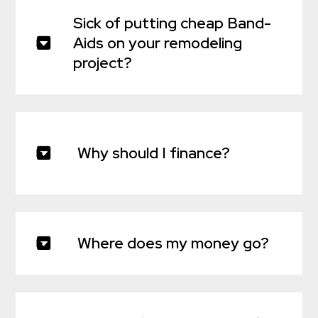
Sick of putting cheap Band-
Aids on your remodeling
project?
Why should I finance?
Where does my money go?