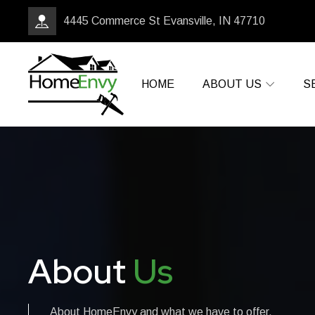
4445 Commerce St Evansville, IN 47710
HOME
ABOUT US
S
About
Us
About HomeEnvy and what we have to offer.