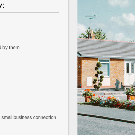
:
d by them
e small business connection