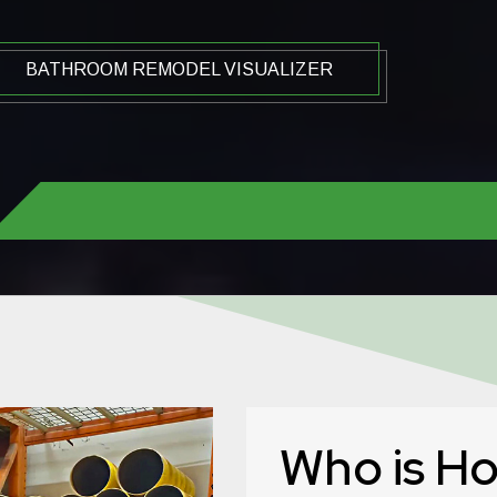
BATHROOM REMODEL VISUALIZER
Who is H