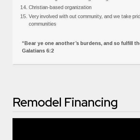
Christian-based organization
Very involved with out community, and we take pride
communities
“Bear ye one another’s burdens, and so fulfill the
Galatians 6:2
Remodel Financing