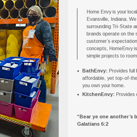
Home Envy is your loca
Evansville, Indiana. We
surrounding Tri-State ar
brands operate on the 
customer’s expectations
concepts, HomeEnvy is c
simple projects to room
BathEnvy:
Provides full
affordable, yet top-of-the
you own your home.
KitchenEnvy:
Provides c
“Bear ye one another’s bur
Galatians 6:2