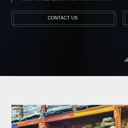
CONTACT US