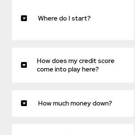
Where do I start?
How does my credit score
come into play here?
How much money down?