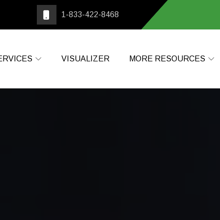
1-833-422-8468
ERVICES
VISUALIZER
MORE RESOURCES