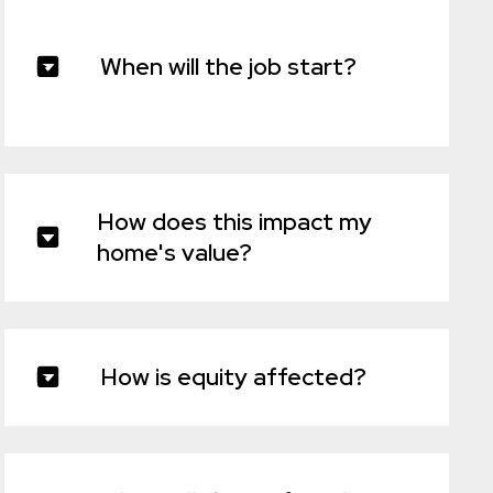
When will the job start?
How does this impact my
home's value?
How is equity affected?