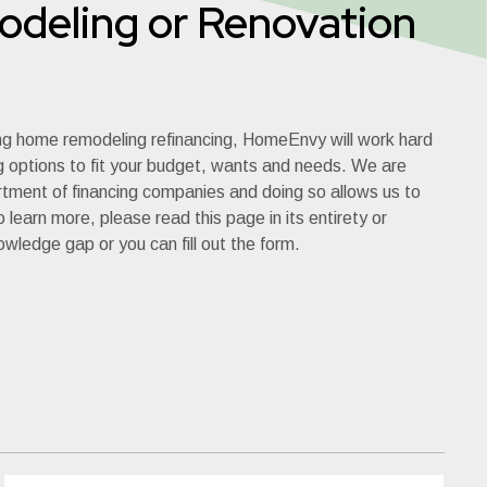
deling or Renovation
ng home remodeling refinancing, HomeEnvy will work hard
ng options to fit your budget, wants and needs. We are
rtment of financing companies and doing so allows us to
 learn more, please read this page in its entirety or
nowledge gap or you can fill out the form.