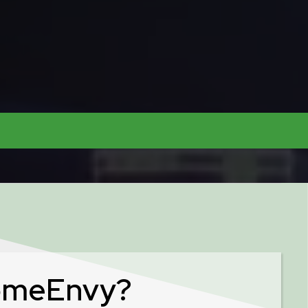
omeEnvy?