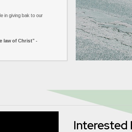
 in giving bak to our
 law of Christ” -
Interested 