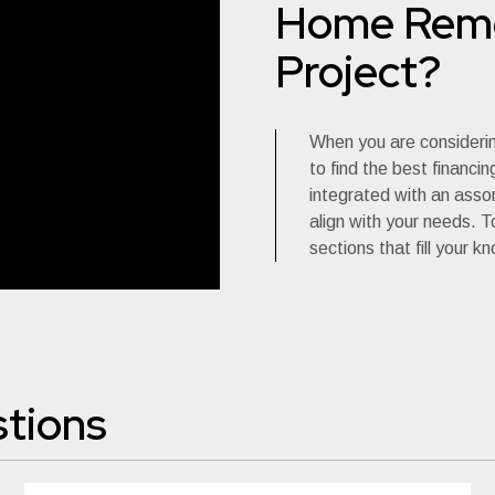
Home Remo
Project?
When you are consideri
to find the best financi
integrated with an asso
align with your needs. To
sections that fill your k
tions