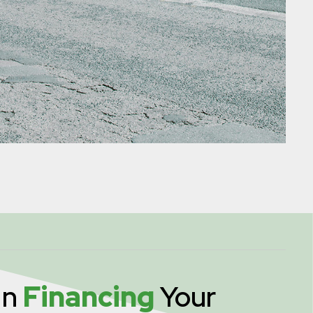
In
Financing
Your