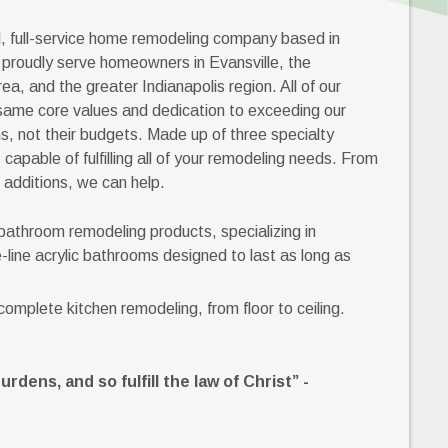
l, full-service home remodeling company based in
 proudly serve homeowners in Evansville, the
ea, and the greater Indianapolis region. All of our
same core values and dedication to exceeding our
, not their budgets. Made up of three specialty
apable of fulfilling all of your remodeling needs. From
 additions, we can help.
 bathroom remodeling products, specializing in
-line acrylic bathrooms designed to last as long as
omplete kitchen remodeling, from floor to ceiling.
dens, and so fulfill the law of Christ” -