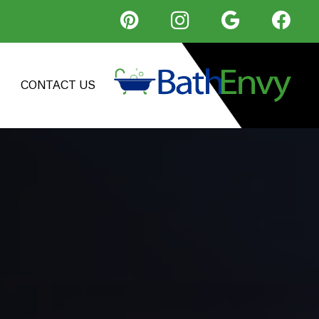
CONTACT US