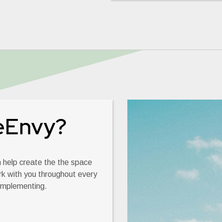
eEnvy?
an help create the the space
rk with you throughout every
 implementing.