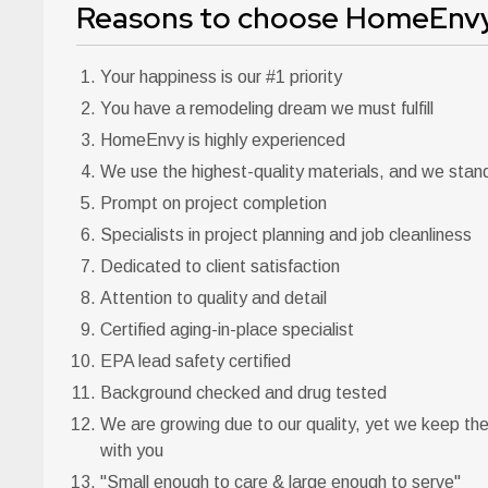
Reasons to choose HomeEnvy
Your happiness is our #1 priority
You have a remodeling dream we must fulfill
HomeEnvy is highly experienced
We use the highest-quality materials, and we stan
Prompt on project completion
Specialists in project planning and job cleanliness
Dedicated to client satisfaction
Attention to quality and detail
Certified aging-in-place specialist
EPA lead safety certified
Background checked and drug tested
We are growing due to our quality, yet we keep th
with you
"Small enough to care & large enough to serve"