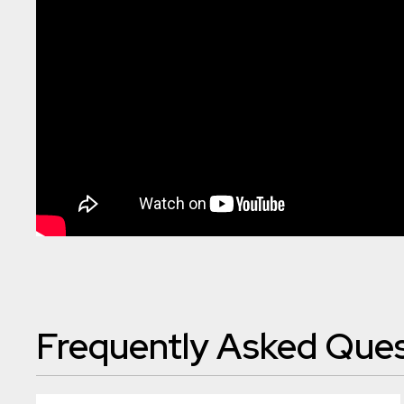
Frequently Asked Ques