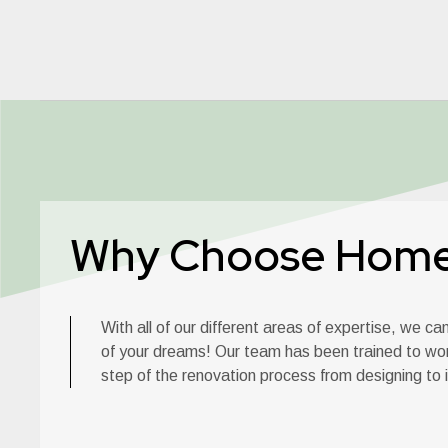
Why Choose Hom
With all of our different areas of expertise, we c
of your dreams! Our team has been trained to wo
step of the renovation process from designing to