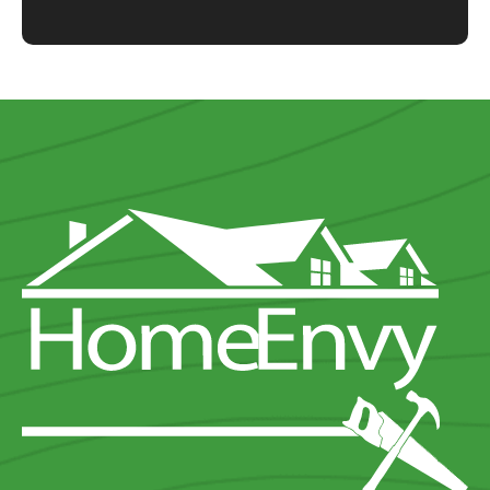
Shower Base
Shower
Shower Hardware
Shower Window
Vanity
Vanity Hardware
Bathtub