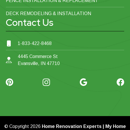
FENCE INSTALLATION & REPLACEMENT
DECK REMODELING & INSTALLATION
Contact Us
1-833-422-8468
4445 Commerce St
Evansville, IN 47710
© Copyright 2026
Home Renovation Experts | My Home