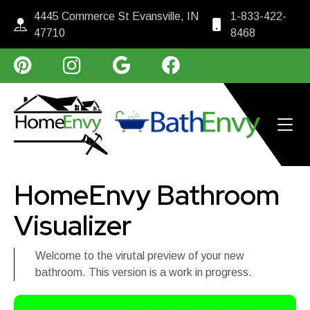
4445 Commerce St Evansville, IN
1-833-422-
47710
8468
HomeEnvy Bathroom
Visualizer
Welcome to the virutal preview of your new
bathroom. This version is a work in progress.