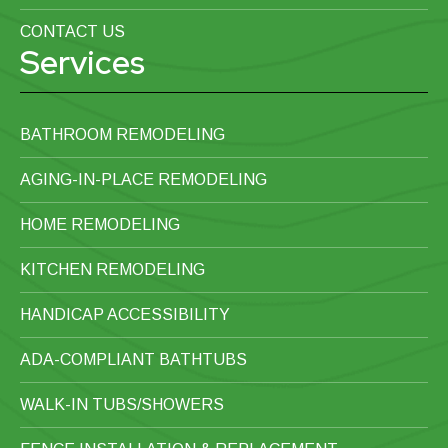
CONTACT US
Services
BATHROOM REMODELING
AGING-IN-PLACE REMODELING
HOME REMODELING
KITCHEN REMODELING
HANDICAP ACCESSIBILITY
ADA-COMPLIANT BATHTUBS
WALK-IN TUBS/SHOWERS