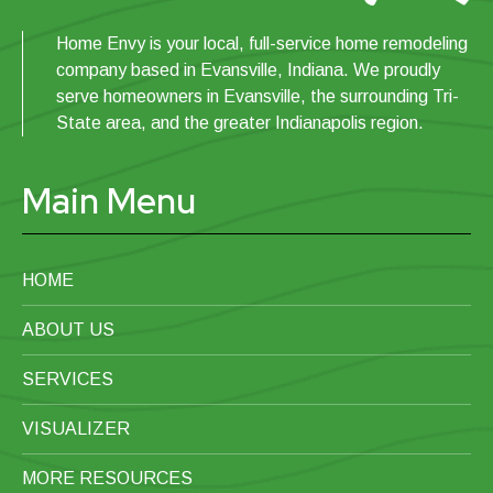
Bathtub Window
Home Envy is your local, full-service home remodeling
company based in Evansville, Indiana. We proudly
Toilet
serve homeowners in Evansville, the surrounding Tri-
State area, and the greater Indianapolis region.
Mirror
Main Menu
HOME
ABOUT US
SERVICES
VISUALIZER
MORE RESOURCES