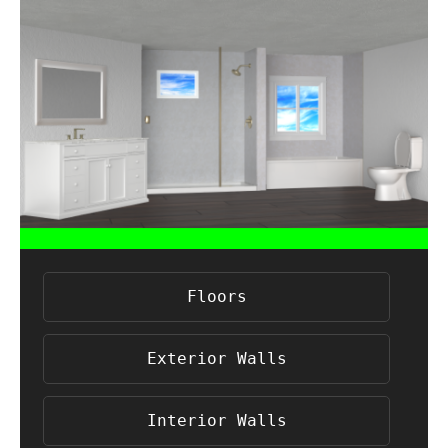
Floors
Exterior Walls
Interior Walls